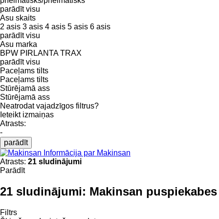
pneimatisks/pneimatisks
parādīt visu
Asu skaits
2 asis
3 asis
4 asis
5 asis
6 asis
parādīt visu
Asu marka
BPW
PIRLANTA
TRAX
parādīt visu
Paceļams tilts
Paceļams tilts
Stūrējamā ass
Stūrējamā ass
Neatrodat vajadzīgos filtrus?
Ieteikt izmaiņas
Atrasts:
-
parādīt
Informācija par Makinsan
Atrasts:
21 sludinājumi
Parādīt
21 sludinājumi:
Makinsan puspiekabes
Filtrs