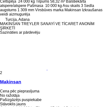
Celtspēja
24 000 kg
Tilpums
58,32 m³
Balstiekārta
atspere/atspere
Pašmasa
10 000 kg
Asu skaits
3
Sedla
augstums
1 309 mm
Virsbūves marka
Makinsan
Izkraušanas
veidi
aizmugurēja
Turcija, Adana
MAKİNSAN TREYLER SANAYİ VE TİCARET ANONİM
ŞİRKETİ
Sazināties ar pārdevēju
2
Makinsan
Cena pēc pieprasījuma
No ražotāja
Pašizgāzējs puspiekabe
Stāvoklis
jauns