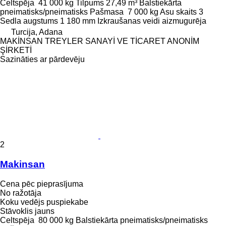
Celtspēja
41 000 kg
Tilpums
27,49 m³
Balstiekārta
pneimatisks/pneimatisks
Pašmasa
7 000 kg
Asu skaits
3
Sedla augstums
1 180 mm
Izkraušanas veidi
aizmugurēja
Turcija, Adana
MAKİNSAN TREYLER SANAYİ VE TİCARET ANONİM
ŞİRKETİ
Sazināties ar pārdevēju
2
Makinsan
Cena pēc pieprasījuma
No ražotāja
Koku vedējs puspiekabe
Stāvoklis
jauns
Celtspēja
80 000 kg
Balstiekārta
pneimatisks/pneimatisks