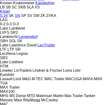
Kronen
Krukenmeier
Kässbohrer
LB
SB
SC
SKB
SLA
XS
Kögel
S 24
SK
SN
SP
SV
SW
ZK
ZVKA
LAG
0-2
0-3
O-3
Lako
Lamberet
LVFS
SR2
Lambrecht
Langendorf
SBH
SGL
SK
Latre
Lawrence David
LeciTrailer
LTF
LTP
SR
Leciñena
Legras
SBS
Lider
Liebherr
HTM
Limetec
LinTrailers
Lindner & Fischer
Lions
Lohr
Eurolohr
Louault
Lück
M&G
M-TEC
MAC Trailer
MACUGA
MAFA
MAN
TGA
MAX Trailer
MAX100
MHS
MS Dorse
MTD
Makinsan
Martin
Mas Trailer Tanker
Massey
Maur Bilpåbygg
McCauley
MAC