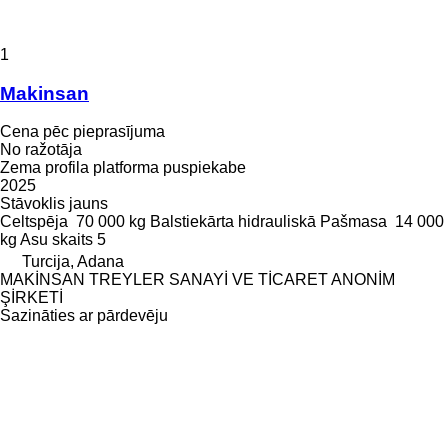
1
Makinsan
Cena pēc pieprasījuma
No ražotāja
Zema profila platforma puspiekabe
2025
Stāvoklis
jauns
Celtspēja
70 000 kg
Balstiekārta
hidrauliskā
Pašmasa
14 000
kg
Asu skaits
5
Turcija, Adana
MAKİNSAN TREYLER SANAYİ VE TİCARET ANONİM
ŞİRKETİ
Sazināties ar pārdevēju