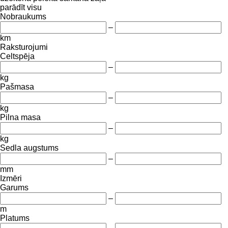
parādīt visu
Nobraukums
–
km
Raksturojumi
Celtspēja
–
kg
Pašmasa
–
kg
Pilna masa
–
kg
Sedla augstums
–
mm
Izmēri
Garums
–
m
Platums