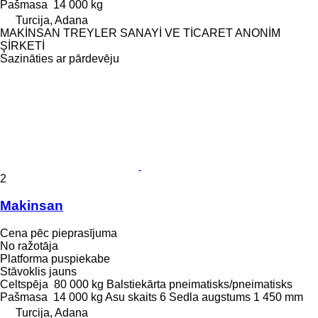
Pašmasa
14 000 kg
Turcija, Adana
MAKİNSAN TREYLER SANAYİ VE TİCARET ANONİM
ŞİRKETİ
Sazināties ar pārdevēju
2
Makinsan
Cena pēc pieprasījuma
No ražotāja
Platforma puspiekabe
Stāvoklis
jauns
Celtspēja
80 000 kg
Balstiekārta
pneimatisks/pneimatisks
Pašmasa
14 000 kg
Asu skaits
6
Sedla augstums
1 450 mm
Turcija, Adana