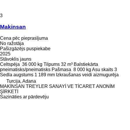
3
Makinsan
Cena pēc pieprasījuma
No ražotāja
Pašizgāzējs puspiekabe
2025
Stāvoklis
jauns
Celtspēja
36 000 kg
Tilpums
32 m³
Balstiekārta
pneimatisks/pneimatisks
Pašmasa
8 000 kg
Asu skaits
3
Sedla augstums
1 189 mm
Izkraušanas veidi
aizmugurēja
Turcija, Adana
MAKİNSAN TREYLER SANAYİ VE TİCARET ANONİM
ŞİRKETİ
Sazināties ar pārdevēju