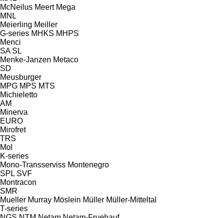
McNeilus
Meert
Mega
MNL
Meierling
Meiller
G-series
MHKS
MHPS
Menci
SA
SL
Menke-Janzen
Metaco
SD
Meusburger
MPG
MPS
MTS
Michieletto
AM
Minerva
EURO
Mirofret
TRS
Mol
K-series
Mono-Transserviss
Montenegro
SPL
SVF
Montracon
SMR
Mueller
Murray
Möslein
Müller
Müller-Mitteltal
T-series
NGS
NTM
Netam
Netam-Fruehauf