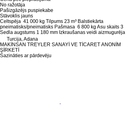
No ražotāja
Pašizgāzējs puspiekabe
Stāvoklis
jauns
Celtspēja
41 000 kg
Tilpums
23 m³
Balstiekārta
pneimatisks/pneimatisks
Pašmasa
6 800 kg
Asu skaits
3
Sedla augstums
1 180 mm
Izkraušanas veidi
aizmugurēja
Turcija, Adana
MAKİNSAN TREYLER SANAYİ VE TİCARET ANONİM
ŞİRKETİ
Sazināties ar pārdevēju