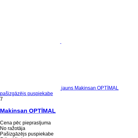
jauns Makinsan OPTİMAL
pašizgāzējs puspiekabe
7
Makinsan OPTİMAL
Cena pēc pieprasījuma
No ražotāja
Pašizgāzējs puspiekabe