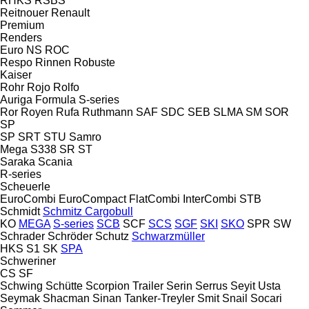
RHKS
RSBS
Reitnouer
Renault
Premium
Renders
Euro
NS
ROC
Respo
Rinnen
Robuste
Kaiser
Rohr
Rojo
Rolfo
Auriga
Formula
S-series
Ror
Royen
Rufa
Ruthmann
SAF
SDC
SEB
SLMA
SM
SOR
SP
SP
SRT
STU
Samro
Mega
S338
SR
ST
Saraka
Scania
R-series
Scheuerle
EuroCombi
EuroCompact
FlatCombi
InterCombi
STB
Schmidt
Schmitz Cargobull
KO
MEGA
S-series
SCB
SCF
SCS
SGF
SKI
SKO
SPR
SW
Schrader
Schröder
Schutz
Schwarzmüller
HKS
S1
SK
SPA
Schweriner
CS
SF
Schwing
Schütte
Scorpion Trailer
Serin
Serrus
Seyit Usta
Seymak
Shacman
Sinan Tanker-Treyler
Smit
Snail
Socari