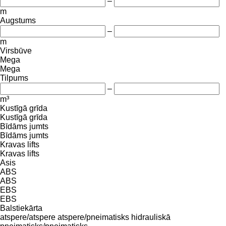
–
m
Augstums
–
m
Virsbūve
Mega
Mega
Tilpums
–
m³
Kustīgā grīda
Kustīgā grīda
Bīdāms jumts
Bīdāms jumts
Kravas lifts
Kravas lifts
Asis
ABS
ABS
EBS
EBS
Balstiekārta
atspere/atspere
atspere/pneimatisks
hidrauliskā