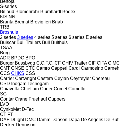
Bertoja
S-series
Billaud
Blomenröhr
Blumhardt
Bodex
KIS
NN
Branta
Bremat
Breviglieri
Briab
TRB
Broshuis
2 series
3 series
4 series
5 series
6 series
E series
Buiscar
Bull Trailers
Bull
Bulthuis
TSAA
Burg
ADR
BPDO
BPO
Burger
Bussbygg
C.C.F.C.
CF
CHIV Trailer
CIF
CIFA
CIMC
CMT
CNSE
CTC
Camro
Capperi
Cardi
Carmosino
Carnehl
CCS
CHKS
CSS
Carrier
Cartwright
Castera
Ceylan
Ceytreyler
Chereau
CSD
Inogam
Tecnogam
Chiavetta
Chieftain
Coder
Comet
Cometto
SG
Contar
Crane Fruehauf
Cuppers
LVO
CynkoMet
D-Tec
CT
FT
DAF
DLight
DMC
Damm
Danson
Dapa
De Angelis
De Buf
Decker
Dennison