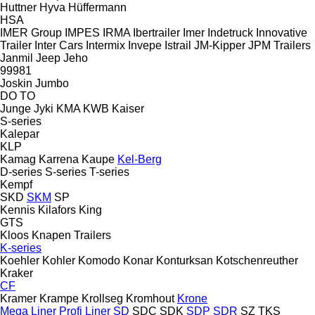
Huttner
Hyva
Hüffermann
HSA
IMER Group
IMPES
IRMA
Ibertrailer
Imer
Indetruck
Innovative
Trailer
Inter Cars
Intermix
Invepe
Istrail
JM-Kipper
JPM Trailers
Janmil
Jeep
Jeho
99981
Joskin
Jumbo
DO
TO
Junge
Jyki
KMA
KWB
Kaiser
S-series
Kalepar
KLP
Kamag
Karrena
Kaupe
Kel-Berg
D-series
S-series
T-series
Kempf
SKD
SKM
SP
Kennis
Kilafors
King
GTS
Kloos
Knapen Trailers
K-series
Koehler
Kohler
Komodo
Konar
Konturksan
Kotschenreuther
Kraker
CF
Kramer
Krampe
Krollseg
Kromhout
Krone
Mega Liner
Profi Liner
SD
SDC
SDK
SDP
SDR
SZ
TKS