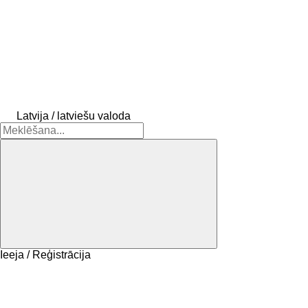
Latvija / latviešu valoda
Ieeja / Reģistrācija