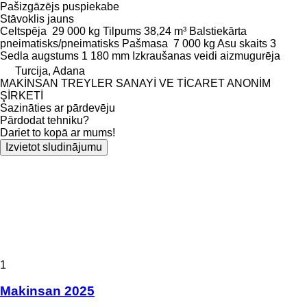
Pašizgāzējs puspiekabe
Stāvoklis
jauns
Celtspēja
29 000 kg
Tilpums
38,24 m³
Balstiekārta
pneimatisks/pneimatisks
Pašmasa
7 000 kg
Asu skaits
3
Sedla augstums
1 180 mm
Izkraušanas veidi
aizmugurēja
Turcija, Adana
MAKİNSAN TREYLER SANAYİ VE TİCARET ANONİM
ŞİRKETİ
Sazināties ar pārdevēju
Pārdodat tehniku?
Dariet to kopā ar mums!
Izvietot sludinājumu
1
Makinsan 2025