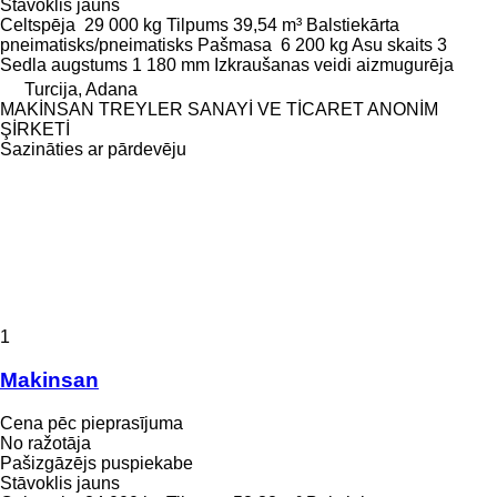
Stāvoklis
jauns
Celtspēja
29 000 kg
Tilpums
39,54 m³
Balstiekārta
pneimatisks/pneimatisks
Pašmasa
6 200 kg
Asu skaits
3
Sedla augstums
1 180 mm
Izkraušanas veidi
aizmugurēja
Turcija, Adana
MAKİNSAN TREYLER SANAYİ VE TİCARET ANONİM
ŞİRKETİ
Sazināties ar pārdevēju
1
Makinsan
Cena pēc pieprasījuma
No ražotāja
Pašizgāzējs puspiekabe
Stāvoklis
jauns