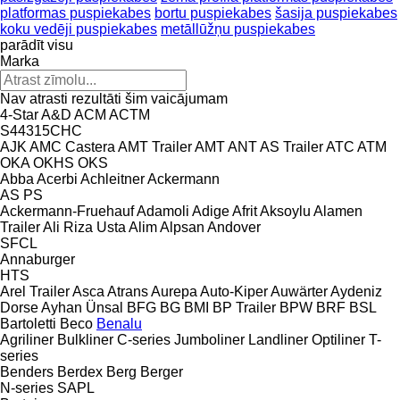
platformas puspiekabes
bortu puspiekabes
šasija puspiekabes
koku vedēji puspiekabes
metāllūžņu puspiekabes
parādīt visu
Marka
Nav atrasti rezultāti šim vaicājumam
4-Star
A&D
ACM
ACTM
S44315CHC
AJK
AMC Castera
AMT Trailer
AMT
ANT
AS Trailer
ATC
ATM
OKA
OKHS
OKS
Abba
Acerbi
Achleitner
Ackermann
AS
PS
Ackermann-Fruehauf
Adamoli
Adige
Afrit
Aksoylu
Alamen
Trailer
Ali Riza Usta
Alim
Alpsan
Andover
SFCL
Annaburger
HTS
Arel Trailer
Asca
Atrans
Aurepa
Auto-Kiper
Auwärter
Aydeniz
Dorse
Ayhan Ünsal
BFG
BG
BMI
BP Trailer
BPW
BRF
BSL
Bartoletti
Beco
Benalu
Agriliner
Bulkliner
C-series
Jumboliner
Landliner
Optiliner
T-
series
Benders
Berdex
Berg
Berger
N-series
SAPL