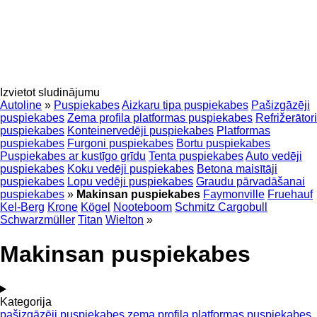
Izvietot sludinājumu
Autoline
»
Puspiekabes
Aizkaru tipa puspiekabes
Pašizgāzēji
puspiekabes
Zema profila platformas puspiekabes
Refrižerātori
puspiekabes
Konteinervedēji puspiekabes
Platformas
puspiekabes
Furgoni puspiekabes
Bortu puspiekabes
Puspiekabes ar kustīgo grīdu
Tenta puspiekabes
Auto vedēji
puspiekabes
Koku vedēji puspiekabes
Betona maisītāji
puspiekabes
Lopu vedēji puspiekabes
Graudu pārvadāšanai
puspiekabes
»
Makinsan puspiekabes
Faymonville
Fruehauf
Kel-Berg
Krone
Kögel
Nooteboom
Schmitz Cargobull
Schwarzmüller
Titan
Wielton
»
Makinsan puspiekabes
Kategorija
pašizgāzēji puspiekabes
zema profila platformas puspiekabes