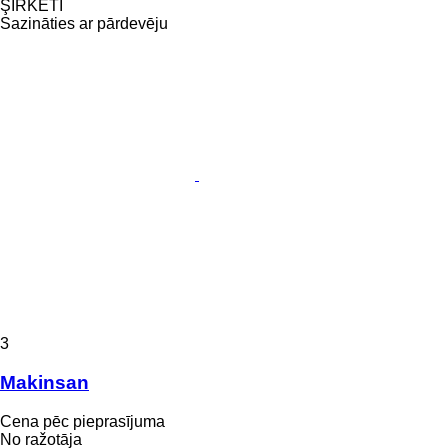
ŞİRKETİ
Sazināties ar pārdevēju
3
Makinsan
Cena pēc pieprasījuma
No ražotāja