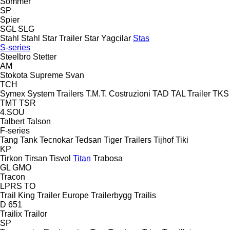
Sommer
SP
Spier
SGL
SLG
Stahl
Stahl
Star Trailer
Star Yagcilar
Stas
S-series
Steelbro
Stetter
AM
Stokota
Supreme
Svan
TCH
Symex
System Trailers
T.M.T. Costruzioni
TAD
TAL Trailer
TKS
TMT
TSR
4.SOU
Talbert
Talson
F-series
Tang
Tank
Tecnokar
Tedsan
Tiger Trailers
Tijhof
Tiki
KP
Tirkon
Tirsan
Tisvol
Titan
Trabosa
GL
GMO
Tracon
LPRS
TO
Trail King
Trailer Europe
Trailerbygg
Trailis
D 651
Trailix
Trailor
SP