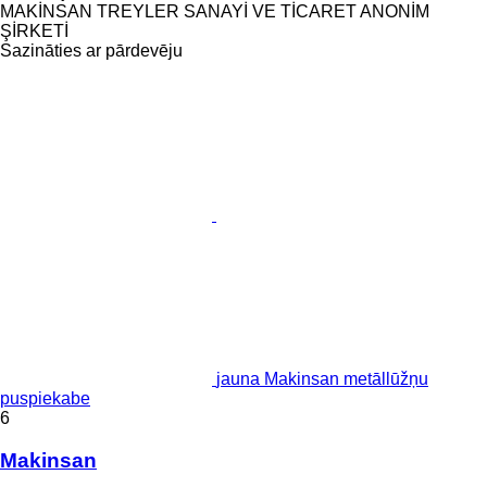
MAKİNSAN TREYLER SANAYİ VE TİCARET ANONİM
ŞİRKETİ
Sazināties ar pārdevēju
jauna Makinsan metāllūžņu
puspiekabe
6
Makinsan