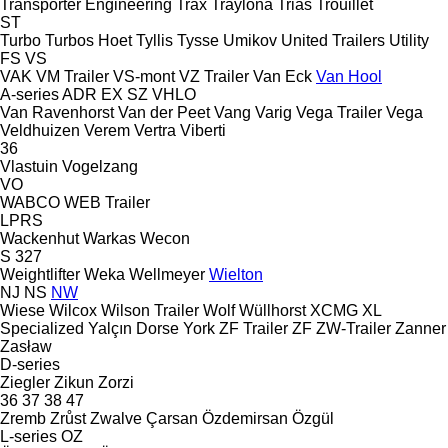
Transporter Engineering
Trax
Traylona
Trias
Trouillet
ST
Turbo
Turbos Hoet
Tyllis
Tysse
Umikov
United Trailers
Utility
FS
VS
VAK
VM Trailer
VS-mont
VZ Trailer
Van Eck
Van Hool
A-series
ADR
EX
SZ
VHLO
Van Ravenhorst
Van der Peet
Vang
Varig
Vega Trailer
Vega
Veldhuizen
Verem
Vertra
Viberti
36
Vlastuin
Vogelzang
VO
WABCO
WEB Trailer
LPRS
Wackenhut
Warkas
Wecon
S 327
Weightlifter
Weka
Wellmeyer
Wielton
NJ
NS
NW
Wiese
Wilcox
Wilson Trailer
Wolf
Wüllhorst
XCMG
XL
Specialized
Yalçın Dorse
York
ZF Trailer
ZF
ZW-Trailer
Zanner
Zasław
D-series
Ziegler
Zikun
Zorzi
36
37
38
47
Zremb
Zrůst
Zwalve
Çarsan
Özdemirsan
Özgül
L-series
OZ