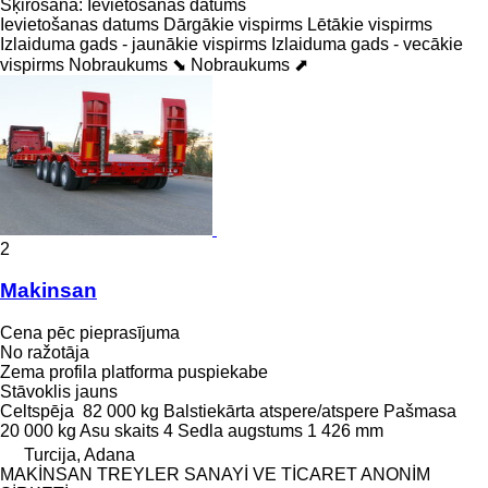
Šķirošana
:
Ievietošanas datums
Ievietošanas datums
Dārgākie vispirms
Lētākie vispirms
Izlaiduma gads - jaunākie vispirms
Izlaiduma gads - vecākie
vispirms
Nobraukums ⬊
Nobraukums ⬈
2
Makinsan
Cena pēc pieprasījuma
No ražotāja
Zema profila platforma puspiekabe
Stāvoklis
jauns
Celtspēja
82 000 kg
Balstiekārta
atspere/atspere
Pašmasa
20 000 kg
Asu skaits
4
Sedla augstums
1 426 mm
Turcija, Adana
MAKİNSAN TREYLER SANAYİ VE TİCARET ANONİM