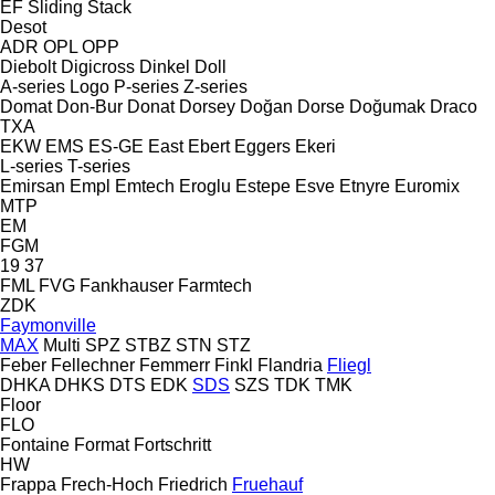
EF
Sliding
Stack
Desot
ADR
OPL
OPP
Diebolt
Digicross
Dinkel
Doll
A-series
Logo
P-series
Z-series
Domat
Don-Bur
Donat
Dorsey
Doğan Dorse
Doğumak
Draco
TXA
EKW
EMS
ES-GE
East
Ebert
Eggers
Ekeri
L-series
T-series
Emirsan
Empl
Emtech
Eroglu
Estepe
Esve
Etnyre
Euromix
MTP
EM
FGM
19
37
FML
FVG
Fankhauser
Farmtech
ZDK
Faymonville
MAX
Multi
SPZ
STBZ
STN
STZ
Feber
Fellechner
Femmerr
Finkl
Flandria
Fliegl
DHKA
DHKS
DTS
EDK
SDS
SZS
TDK
TMK
Floor
FLO
Fontaine
Format
Fortschritt
HW
Frappa
Frech-Hoch
Friedrich
Fruehauf