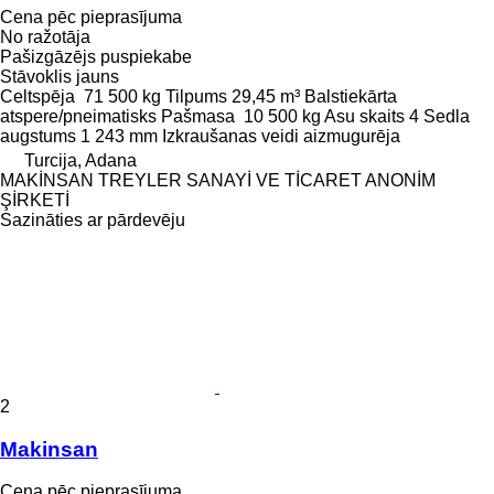
Cena pēc pieprasījuma
No ražotāja
Pašizgāzējs puspiekabe
Stāvoklis
jauns
Celtspēja
71 500 kg
Tilpums
29,45 m³
Balstiekārta
atspere/pneimatisks
Pašmasa
10 500 kg
Asu skaits
4
Sedla
augstums
1 243 mm
Izkraušanas veidi
aizmugurēja
Turcija, Adana
MAKİNSAN TREYLER SANAYİ VE TİCARET ANONİM
ŞİRKETİ
Sazināties ar pārdevēju
2
Makinsan
Cena pēc pieprasījuma