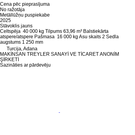
Cena pēc pieprasījuma
No ražotāja
Metāllūžņu puspiekabe
2025
Stāvoklis
jauns
Celtspēja
40 000 kg
Tilpums
63,96 m³
Balstiekārta
atspere/atspere
Pašmasa
16 000 kg
Asu skaits
2
Sedla
augstums
1 250 mm
Turcija, Adana
MAKİNSAN TREYLER SANAYİ VE TİCARET ANONİM
ŞİRKETİ
Sazināties ar pārdevēju