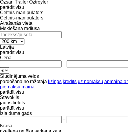
Özsan Trailer
Öztreyler
parādīt visu
Celtnis-manipulators
Celtnis-manipulators
Atrašanās vieta
Meklēšana rādiusā
Latvija
parādīt visu
Cena
–
Sludinājuma veids
pārdošana
no ražotāja
līzings
kredīts
uz nomaksu
apmaiņa ar
piemaksu
maiņa
parādīt visu
Stāvoklis
jauns
lietots
parādīt visu
Izlaiduma gads
–
Krāsa
dzeltena
pelēka
sarkana
zaļa