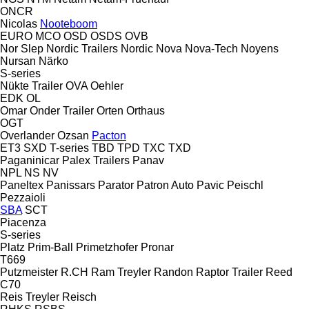
ONCR
Nicolas
Nooteboom
EURO
MCO
OSD
OSDS
OVB
Nor Slep
Nordic Trailers
Nordic
Nova
Nova-Tech
Noyens
Nursan
Närko
S-series
Nükte Trailer
OVA
Oehler
EDK
OL
Omar
Onder Trailer
Orten
Orthaus
OGT
Overlander
Ozsan
Pacton
ET3
SXD
T-series
TBD
TPD
TXC
TXD
Paganinicar
Palex Trailers
Panav
NPL
NS
NV
Paneltex
Panissars
Parator
Patron Auto
Pavic
Peischl
Pezzaioli
SBA
SCT
Piacenza
S-series
Platz
Prim-Ball
Primetzhofer
Pronar
T669
Putzmeister
R.CH
Ram Treyler
Randon
Raptor Trailer
Reed
C70
Reis Treyler
Reisch