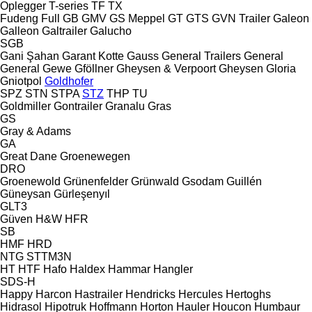
Oplegger
T-series
TF
TX
Fudeng
Full
GB
GMV
GS Meppel
GT
GTS
GVN Trailer
Galeon
Galleon
Galtrailer
Galucho
SGB
Gani Şahan
Garant Kotte
Gauss
General Trailers
General
General
Gewe
Gföllner
Gheysen & Verpoort
Gheysen
Gloria
Gniotpol
Goldhofer
SPZ
STN
STPA
STZ
THP
TU
Goldmiller
Gontrailer
Granalu
Gras
GS
Gray & Adams
GA
Great Dane
Groenewegen
DRO
Groenewold
Grünenfelder
Grünwald
Gsodam
Guillén
Güneysan
Gürleşenyıl
GLT3
Güven
H&W
HFR
SB
HMF
HRD
NTG
STTM3N
HT
HTF
Hafo
Haldex
Hammar
Hangler
SDS-H
Happy
Harcon
Hastrailer
Hendricks
Hercules
Hertoghs
Hidrasol
Hipotruk
Hoffmann
Horton Hauler
Houcon
Humbaur