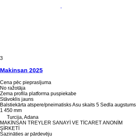
3
Makinsan 2025
Cena pēc pieprasījuma
No ražotāja
Zema profila platforma puspiekabe
Stāvoklis
jauns
Balstiekārta
atspere/pneimatisks
Asu skaits
5
Sedla augstums
1 450 mm
Turcija, Adana
MAKİNSAN TREYLER SANAYİ VE TİCARET ANONİM
ŞİRKETİ
Sazināties ar pārdevēju