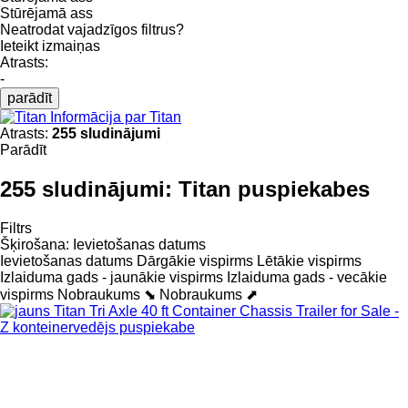
Stūrējamā ass
Neatrodat vajadzīgos filtrus?
Ieteikt izmaiņas
Atrasts:
-
parādīt
Informācija par Titan
Atrasts:
255 sludinājumi
Parādīt
255 sludinājumi:
Titan puspiekabes
Filtrs
Šķirošana
:
Ievietošanas datums
Ievietošanas datums
Dārgākie vispirms
Lētākie vispirms
Izlaiduma gads - jaunākie vispirms
Izlaiduma gads - vecākie
vispirms
Nobraukums ⬊
Nobraukums ⬈