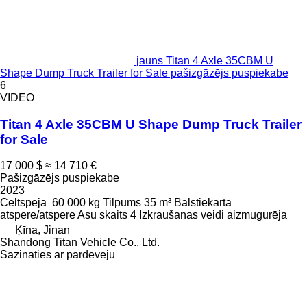
jauns Titan 4 Axle 35CBM U
Shape Dump Truck Trailer for Sale pašizgāzējs puspiekabe
6
VIDEO
Titan 4 Axle 35CBM U Shape Dump Truck Trailer
for Sale
17 000 $
≈ 14 710 €
Pašizgāzējs puspiekabe
2023
Celtspēja
60 000 kg
Tilpums
35 m³
Balstiekārta
atspere/atspere
Asu skaits
4
Izkraušanas veidi
aizmugurēja
Ķīna, Jinan
Shandong Titan Vehicle Co., Ltd.
Sazināties ar pārdevēju