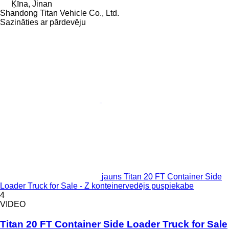
Ķīna, Jinan
Shandong Titan Vehicle Co., Ltd.
Sazināties ar pārdevēju
jauns Titan 20 FT Container Side
Loader Truck for Sale - Z konteinervedējs puspiekabe
4
VIDEO
Titan 20 FT Container Side Loader Truck for Sale