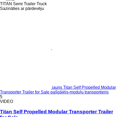
TITAN Semi Trailer Truck
Sazināties ar pārdevēju
jauns Titan Self Propelled Modular
Transporter Trailer for Sale pašgājējs-moduļu transportieris
5
VIDEO
Titan Self Propelled Modular Transporter Trailer