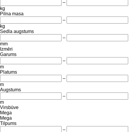
–
kg
Pilna masa
–
kg
Sedla augstums
–
mm
Izmēri
Garums
–
m
Platums
–
m
Augstums
–
m
Virsbūve
Mega
Mega
Tilpums
–