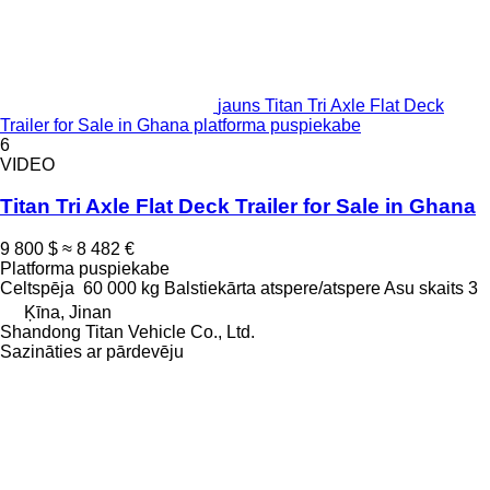
jauns Titan Tri Axle Flat Deck
Trailer for Sale in Ghana platforma puspiekabe
6
VIDEO
Titan Tri Axle Flat Deck Trailer for Sale in Ghana
9 800 $
≈ 8 482 €
Platforma puspiekabe
Celtspēja
60 000 kg
Balstiekārta
atspere/atspere
Asu skaits
3
Ķīna, Jinan
Shandong Titan Vehicle Co., Ltd.
Sazināties ar pārdevēju