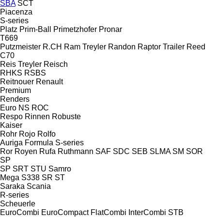
SBA
SCT
Piacenza
S-series
Platz
Prim-Ball
Primetzhofer
Pronar
T669
Putzmeister
R.CH
Ram Treyler
Randon
Raptor Trailer
Reed
C70
Reis Treyler
Reisch
RHKS
RSBS
Reitnouer
Renault
Premium
Renders
Euro
NS
ROC
Respo
Rinnen
Robuste
Kaiser
Rohr
Rojo
Rolfo
Auriga
Formula
S-series
Ror
Royen
Rufa
Ruthmann
SAF
SDC
SEB
SLMA
SM
SOR
SP
SP
SRT
STU
Samro
Mega
S338
SR
ST
Saraka
Scania
R-series
Scheuerle
EuroCombi
EuroCompact
FlatCombi
InterCombi
STB