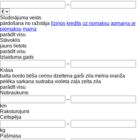
–
Sludinājuma veids
pārdošana
no ražotāja
līzings
kredīts
uz nomaksu
apmaiņa ar
piemaksu
maiņa
parādīt visu
Stāvoklis
jauns
lietots
parādīt visu
Izlaiduma gads
–
Krāsa
balta
bordo
bēša
ceriņu
dzeltena
gaiši zila
melna
oranža
pelēka
sarkana
sudraba
violeta
zaļa
zelta
zila
parādīt visu
Nobraukums
–
km
Raksturojumi
Celtspēja
–
kg
Pašmasa