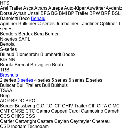
HTS
Arel Trailer
Asca
Atrans
Aurepa
Auto-Kiper
Auwärter
Aydeniz
Dorse
Ayhan Ünsal
BFG
BG
BMI
BP Trailer
BPW
BRF
BSL
Bartoletti
Beco
Benalu
Agriliner
Bulkliner
C-series
Jumboliner
Landliner
Optiliner
T-
series
Benders
Berdex
Berg
Berger
N-series
SAPL
Bertoja
S-series
Billaud
Blomenröhr
Blumhardt
Bodex
KIS
NN
Branta
Bremat
Breviglieri
Briab
TRB
Broshuis
2 series
3 series
4 series
5 series
6 series
E series
Buiscar
Bull Trailers
Bull
Bulthuis
TSAA
Burg
ADR
BPDO
BPO
Burger
Bussbygg
C.C.F.C.
CF
CHIV Trailer
CIF
CIFA
CIMC
CMT
CNSE
CTC
Camro
Capperi
Cardi
Carmosino
Carnehl
CCS
CHKS
CSS
Carrier
Cartwright
Castera
Ceylan
Ceytreyler
Chereau
CSD
Inogam
Tecnogam