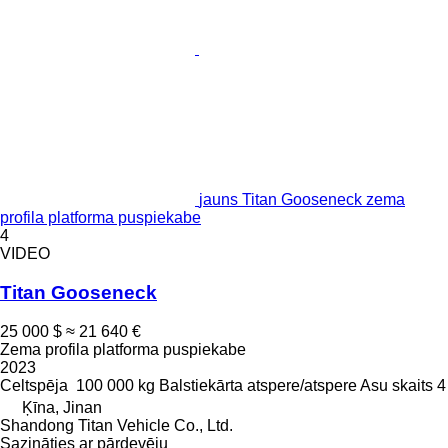
jauns Titan Gooseneck zema
profila platforma puspiekabe
4
VIDEO
Titan Gooseneck
25 000 $
≈ 21 640 €
Zema profila platforma puspiekabe
2023
Celtspēja
100 000 kg
Balstiekārta
atspere/atspere
Asu skaits
4
Ķīna, Jinan
Shandong Titan Vehicle Co., Ltd.
Sazināties ar pārdevēju