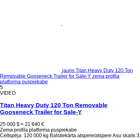
jauns Titan Heavy Duty 120 Ton
Removable Gooseneck Trailer for Sale-Y zema profila
platforma puspiekabe
5
VIDEO
Titan Heavy Duty 120 Ton Removable
Gooseneck Trailer for Sale-Y
25 000 $
≈ 21 640 €
Zema profila platforma puspiekabe
Celtspēja
120 000 kg
Balstiekārta
atspere/atspere
Asu skaits
3