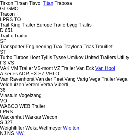
Tirkon
Tirsan
Tisvol
Titan
Trabosa
GL
GMO
Tracon
LPRS
TO
Trail King
Trailer Europe
Trailerbygg
Trailis
D 651
Trailix
Trailor
SP
Transporter Engineering
Trax
Traylona
Trias
Trouillet
ST
Turbo
Turbos Hoet
Tyllis
Tysse
Umikov
United Trailers
Utility
FS
VS
VAK
VM Trailer
VS-mont
VZ Trailer
Van Eck
Van Hool
A-series
ADR
EX
SZ
VHLO
Van Ravenhorst
Van der Peet
Vang
Varig
Vega Trailer
Vega
Veldhuizen
Verem
Vertra
Viberti
36
Vlastuin
Vogelzang
VO
WABCO
WEB Trailer
LPRS
Wackenhut
Warkas
Wecon
S 327
Weightlifter
Weka
Wellmeyer
Wielton
NJ
NS
NW