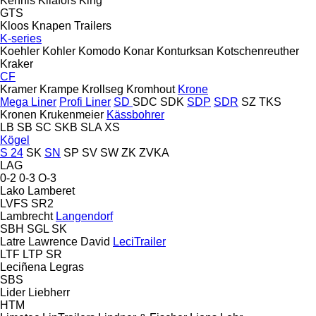
Kennis
Kilafors
King
GTS
Kloos
Knapen Trailers
K-series
Koehler
Kohler
Komodo
Konar
Konturksan
Kotschenreuther
Kraker
CF
Kramer
Krampe
Krollseg
Kromhout
Krone
Mega Liner
Profi Liner
SD
SDC
SDK
SDP
SDR
SZ
TKS
Kronen
Krukenmeier
Kässbohrer
LB
SB
SC
SKB
SLA
XS
Kögel
S 24
SK
SN
SP
SV
SW
ZK
ZVKA
LAG
0-2
0-3
O-3
Lako
Lamberet
LVFS
SR2
Lambrecht
Langendorf
SBH
SGL
SK
Latre
Lawrence David
LeciTrailer
LTF
LTP
SR
Leciñena
Legras
SBS
Lider
Liebherr
HTM