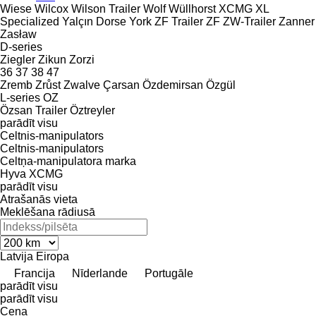
Wiese
Wilcox
Wilson Trailer
Wolf
Wüllhorst
XCMG
XL
Specialized
Yalçın Dorse
York
ZF Trailer
ZF
ZW-Trailer
Zanner
Zasław
D-series
Ziegler
Zikun
Zorzi
36
37
38
47
Zremb
Zrůst
Zwalve
Çarsan
Özdemirsan
Özgül
L-series
OZ
Özsan Trailer
Öztreyler
parādīt visu
Celtnis-manipulators
Celtnis-manipulators
Celtņa-manipulatora marka
Hyva
XCMG
parādīt visu
Atrašanās vieta
Meklēšana rādiusā
Latvija
Eiropa
Francija
Nīderlande
Portugāle
parādīt visu
parādīt visu
Cena