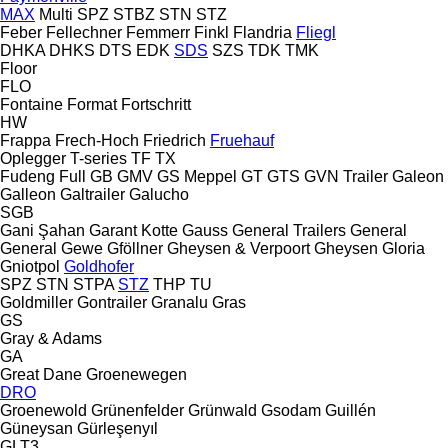
MAX
Multi
SPZ
STBZ
STN
STZ
Feber
Fellechner
Femmerr
Finkl
Flandria
Fliegl
DHKA
DHKS
DTS
EDK
SDS
SZS
TDK
TMK
Floor
FLO
Fontaine
Format
Fortschritt
HW
Frappa
Frech-Hoch
Friedrich
Fruehauf
Oplegger
T-series
TF
TX
Fudeng
Full
GB
GMV
GS Meppel
GT
GTS
GVN Trailer
Galeon
Galleon
Galtrailer
Galucho
SGB
Gani Şahan
Garant Kotte
Gauss
General Trailers
General
General
Gewe
Gföllner
Gheysen & Verpoort
Gheysen
Gloria
Gniotpol
Goldhofer
SPZ
STN
STPA
STZ
THP
TU
Goldmiller
Gontrailer
Granalu
Gras
GS
Gray & Adams
GA
Great Dane
Groenewegen
DRO
Groenewold
Grünenfelder
Grünwald
Gsodam
Guillén
Güneysan
Gürleşenyıl
GLT3