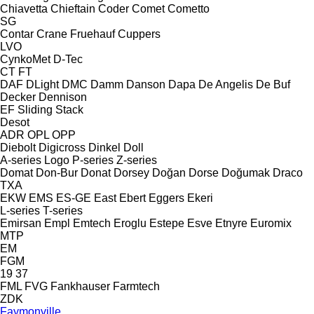
Chiavetta
Chieftain
Coder
Comet
Cometto
SG
Contar
Crane Fruehauf
Cuppers
LVO
CynkoMet
D-Tec
CT
FT
DAF
DLight
DMC
Damm
Danson
Dapa
De Angelis
De Buf
Decker
Dennison
EF
Sliding
Stack
Desot
ADR
OPL
OPP
Diebolt
Digicross
Dinkel
Doll
A-series
Logo
P-series
Z-series
Domat
Don-Bur
Donat
Dorsey
Doğan Dorse
Doğumak
Draco
TXA
EKW
EMS
ES-GE
East
Ebert
Eggers
Ekeri
L-series
T-series
Emirsan
Empl
Emtech
Eroglu
Estepe
Esve
Etnyre
Euromix
MTP
EM
FGM
19
37
FML
FVG
Fankhauser
Farmtech
ZDK
Faymonville