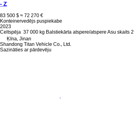
- Z
83 500 $
≈ 72 270 €
Konteinervedējs puspiekabe
2023
Celtspēja
37 000 kg
Balstiekārta
atspere/atspere
Asu skaits
2
Ķīna, Jinan
Shandong Titan Vehicle Co., Ltd.
Sazināties ar pārdevēju