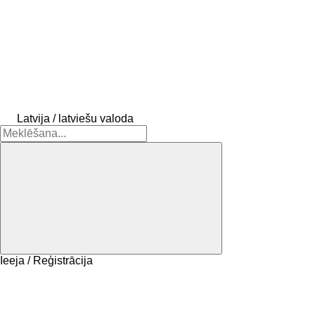
Latvija / latviešu valoda
Ieeja / Reģistrācija