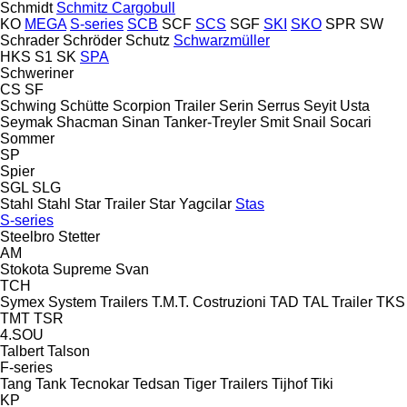
Schmidt
Schmitz Cargobull
KO
MEGA
S-series
SCB
SCF
SCS
SGF
SKI
SKO
SPR
SW
Schrader
Schröder
Schutz
Schwarzmüller
HKS
S1
SK
SPA
Schweriner
CS
SF
Schwing
Schütte
Scorpion Trailer
Serin
Serrus
Seyit Usta
Seymak
Shacman
Sinan Tanker-Treyler
Smit
Snail
Socari
Sommer
SP
Spier
SGL
SLG
Stahl
Stahl
Star Trailer
Star Yagcilar
Stas
S-series
Steelbro
Stetter
AM
Stokota
Supreme
Svan
TCH
Symex
System Trailers
T.M.T. Costruzioni
TAD
TAL Trailer
TKS
TMT
TSR
4.SOU
Talbert
Talson
F-series
Tang
Tank
Tecnokar
Tedsan
Tiger Trailers
Tijhof
Tiki
KP