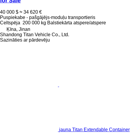
for Sale
40 000 $
≈ 34 620 €
Puspiekabe - pašgājējs-moduļu transportieris
Celtspēja
200 000 kg
Balstiekārta
atspere/atspere
Ķīna, Jinan
Shandong Titan Vehicle Co., Ltd.
Sazināties ar pārdevēju
jauna Titan Extendable Container