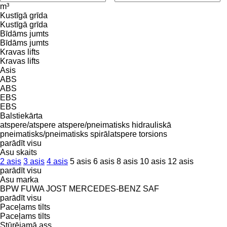
m³
Kustīgā grīda
Kustīgā grīda
Bīdāms jumts
Bīdāms jumts
Kravas lifts
Kravas lifts
Asis
ABS
ABS
EBS
EBS
Balstiekārta
atspere/atspere
atspere/pneimatisks
hidrauliskā
pneimatisks/pneimatisks
spirālatspere
torsions
parādīt visu
Asu skaits
2 asis
3 asis
4 asis
5 asis
6 asis
8 asis
10 asis
12 asis
parādīt visu
Asu marka
BPW
FUWA
JOST
MERCEDES-BENZ
SAF
parādīt visu
Paceļams tilts
Paceļams tilts
Stūrējamā ass