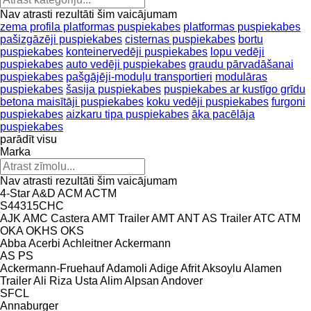
Nav atrasti rezultāti šim vaicājumam
zema profila platformas puspiekabes
platformas puspiekabes
pašizgāzēji puspiekabes
cisternas puspiekabes
bortu
puspiekabes
konteinervedēji puspiekabes
lopu vedēji
puspiekabes
auto vedēji puspiekabes
graudu pārvadāšanai
puspiekabes
pašgājēji-moduļu transportieri
modulāras
puspiekabes
šasija puspiekabes
puspiekabes ar kustīgo grīdu
betona maisītāji puspiekabes
koku vedēji puspiekabes
furgoni
puspiekabes
aizkaru tipa puspiekabes
āķa pacēlāja
puspiekabes
parādīt visu
Marka
Nav atrasti rezultāti šim vaicājumam
4-Star
A&D
ACM
ACTM
S44315CHC
AJK
AMC Castera
AMT Trailer
AMT
ANT
AS Trailer
ATC
ATM
OKA
OKHS
OKS
Abba
Acerbi
Achleitner
Ackermann
AS
PS
Ackermann-Fruehauf
Adamoli
Adige
Afrit
Aksoylu
Alamen
Trailer
Ali Riza Usta
Alim
Alpsan
Andover
SFCL
Annaburger