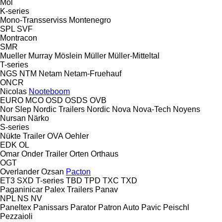
Mol
K-series
Mono-Transserviss
Montenegro
SPL
SVF
Montracon
SMR
Mueller
Murray
Möslein
Müller
Müller-Mitteltal
T-series
NGS
NTM
Netam
Netam-Fruehauf
ONCR
Nicolas
Nooteboom
EURO
MCO
OSD
OSDS
OVB
Nor Slep
Nordic Trailers
Nordic
Nova
Nova-Tech
Noyens
Nursan
Närko
S-series
Nükte Trailer
OVA
Oehler
EDK
OL
Omar
Onder Trailer
Orten
Orthaus
OGT
Overlander
Ozsan
Pacton
ET3
SXD
T-series
TBD
TPD
TXC
TXD
Paganinicar
Palex Trailers
Panav
NPL
NS
NV
Paneltex
Panissars
Parator
Patron Auto
Pavic
Peischl
Pezzaioli