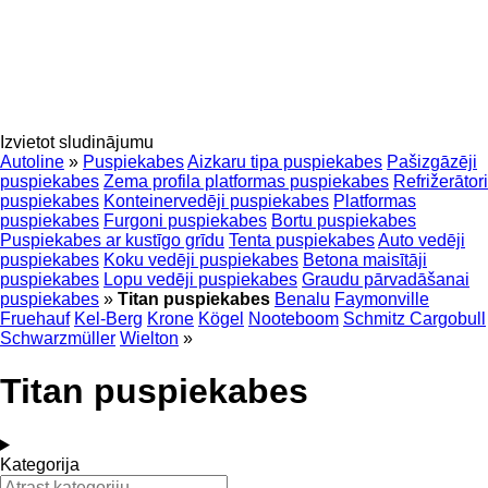
Izvietot sludinājumu
Autoline
»
Puspiekabes
Aizkaru tipa puspiekabes
Pašizgāzēji
puspiekabes
Zema profila platformas puspiekabes
Refrižerātori
puspiekabes
Konteinervedēji puspiekabes
Platformas
puspiekabes
Furgoni puspiekabes
Bortu puspiekabes
Puspiekabes ar kustīgo grīdu
Tenta puspiekabes
Auto vedēji
puspiekabes
Koku vedēji puspiekabes
Betona maisītāji
puspiekabes
Lopu vedēji puspiekabes
Graudu pārvadāšanai
puspiekabes
»
Titan puspiekabes
Benalu
Faymonville
Fruehauf
Kel-Berg
Krone
Kögel
Nooteboom
Schmitz Cargobull
Schwarzmüller
Wielton
»
Titan puspiekabes
Kategorija