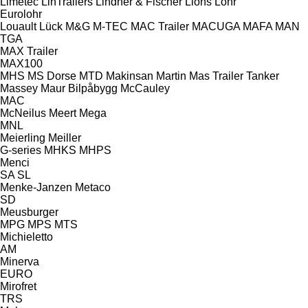
Limetec
LinTrailers
Lindner & Fischer
Lions
Lohr
Eurolohr
Louault
Lück
M&G
M-TEC
MAC Trailer
MACUGA
MAFA
MAN
TGA
MAX Trailer
MAX100
MHS
MS Dorse
MTD
Makinsan
Martin
Mas Trailer Tanker
Massey
Maur Bilpåbygg
McCauley
MAC
McNeilus
Meert
Mega
MNL
Meierling
Meiller
G-series
MHKS
MHPS
Menci
SA
SL
Menke-Janzen
Metaco
SD
Meusburger
MPG
MPS
MTS
Michieletto
AM
Minerva
EURO
Mirofret
TRS