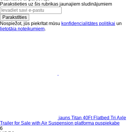
Parakstieties uz šis rubrikas jaunajiem sludinājumiem
Parakstīties
Nospiežot, jūs piekrītat mūsu
konfidencialitātes politikai
un
lietotāja noteikumiem
.
jauns Titan 40Ft Flatbed Tri Axle
Trailer for Sale with Air Suspension platforma puspiekabe
6