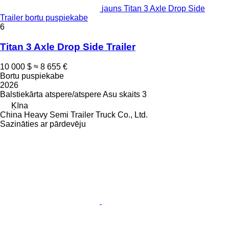
jauns Titan 3 Axle Drop Side
Trailer bortu puspiekabe
6
Titan 3 Axle Drop Side Trailer
10 000 $
≈ 8 655 €
Bortu puspiekabe
2026
Balstiekārta
atspere/atspere
Asu skaits
3
Ķīna
China Heavy Semi Trailer Truck Co., Ltd.
Sazināties ar pārdevēju