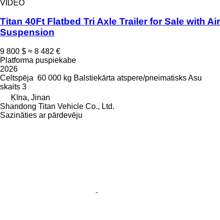
VIDEO
Titan 40Ft Flatbed Tri Axle Trailer for Sale with Air
Suspension
9 800 $
≈ 8 482 €
Platforma puspiekabe
2026
Celtspēja
60 000 kg
Balstiekārta
atspere/pneimatisks
Asu
skaits
3
Ķīna, Jinan
Shandong Titan Vehicle Co., Ltd.
Sazināties ar pārdevēju