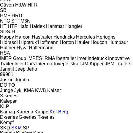
Güven
H&W
HFR
SB
HMF
HRD
NTG
STTM3N
HT
HTF
Hafo
Haldex
Hammar
Hangler
SDS-H
Happy
Harcon
Hastrailer
Hendricks
Hercules
Hertoghs
Hidrasol
Hipotruk
Hoffmann
Horton Hauler
Houcon
Humbaur
Huttner
Hyva
Hüffermann
HSA
IMER Group
IMPES
IRMA
Ibertrailer
Imer
Indetruck
Innovative
Trailer
Inter Cars
Intermix
Invepe
Istrail
JM-Kipper
JPM Trailers
Janmil
Jeep
Jeho
99981
Joskin
Jumbo
DO
TO
Junge
Jyki
KMA
KWB
Kaiser
S-series
Kalepar
KLP
Kamag
Karrena
Kaupe
Kel-Berg
D-series
S-series
T-series
Kempf
SKD
SKM
SP