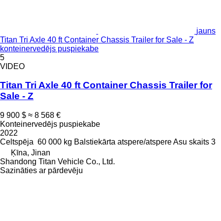
jauns
Titan Tri Axle 40 ft Container Chassis Trailer for Sale - Z
konteinervedējs puspiekabe
5
VIDEO
Titan Tri Axle 40 ft Container Chassis Trailer for
Sale - Z
9 900 $
≈ 8 568 €
Konteinervedējs puspiekabe
2022
Celtspēja
60 000 kg
Balstiekārta
atspere/atspere
Asu skaits
3
Ķīna, Jinan
Shandong Titan Vehicle Co., Ltd.
Sazināties ar pārdevēju