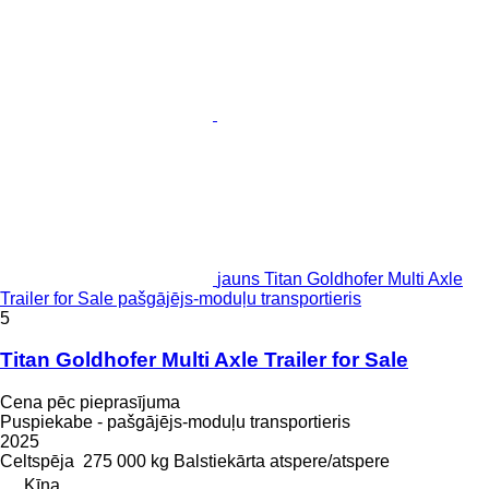
jauns Titan Goldhofer Multi Axle
Trailer for Sale pašgājējs-moduļu transportieris
5
Titan Goldhofer Multi Axle Trailer for Sale
Cena pēc pieprasījuma
Puspiekabe - pašgājējs-moduļu transportieris
2025
Celtspēja
275 000 kg
Balstiekārta
atspere/atspere
Ķīna