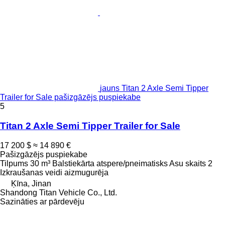
jauns Titan 2 Axle Semi Tipper
Trailer for Sale pašizgāzējs puspiekabe
5
Titan 2 Axle Semi Tipper Trailer for Sale
17 200 $
≈ 14 890 €
Pašizgāzējs puspiekabe
Tilpums
30 m³
Balstiekārta
atspere/pneimatisks
Asu skaits
2
Izkraušanas veidi
aizmugurēja
Ķīna, Jinan
Shandong Titan Vehicle Co., Ltd.
Sazināties ar pārdevēju