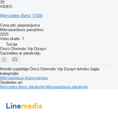
39
VIDEO
Mercedes-Benz V300
Cena pēc pieprasījuma
Mikroautobuss pasažieru
2025
Vietu skaits
7
Turcija
Öncü Otomotiv Vip Dizayn
Sazināties ar pārdevēju
Meklēt izplatītāja Öncü Otomotiv Vip Dizayn tehniku šajās
kategorijās
Mikroautobusi
Automašīnas
Skatieties arī
Mercedes-Benz pārdevēji
Mikroautobusu pārdevēji