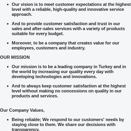
Our vision is to meet customer expectations at the highest
level with a reliable, high-quality and innovative service
approach.
And to provide customer satisfaction and trust in our
sales and after-sales services with a variety of products
suitable for every budget.
Moreover, to be a company that creates value for our
employees, customers and industry.
OUR MISSION
Our mission is to be a leading company in Turkey and in
the world by increasing our quality every day with
developing technologies and innovations.
And to always keep customer satisfaction at the highest
level without making no concessions on quality in our
products and services.
Our Company Values,
Being reliable; We respond to our customers' needs by
staying close to them. We share our decisions with
transparency.