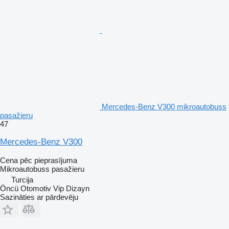
Mercedes-Benz V300 mikroautobuss
pasažieru
47
Mercedes-Benz V300
Cena pēc pieprasījuma
Mikroautobuss pasažieru
Turcija
Öncü Otomotiv Vip Dizayn
Sazināties ar pārdevēju