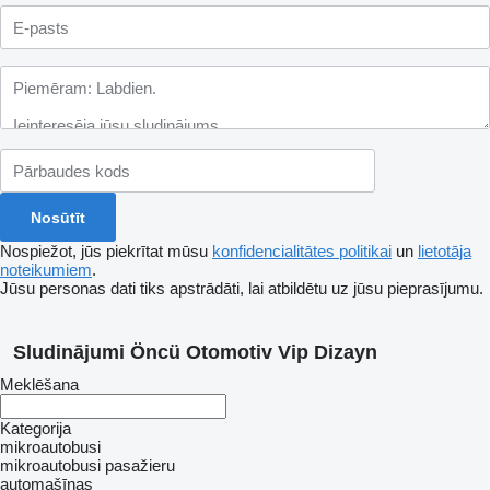
Nospiežot, jūs piekrītat mūsu
konfidencialitātes politikai
un
lietotāja
noteikumiem
.
Jūsu personas dati tiks apstrādāti, lai atbildētu uz jūsu pieprasījumu.
Sludinājumi Öncü Otomotiv Vip Dizayn
Meklēšana
Kategorija
mikroautobusi
mikroautobusi pasažieru
automašīnas