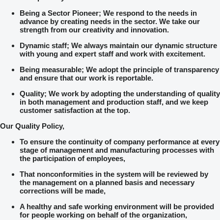
Being a Sector Pioneer; We respond to the needs in
advance by creating needs in the sector. We take our
strength from our creativity and innovation.
Dynamic staff; We always maintain our dynamic structure
with young and expert staff and work with excitement.
Being measurable; We adopt the principle of transparency
and ensure that our work is reportable.
Quality; We work by adopting the understanding of quality
in both management and production staff, and we keep
customer satisfaction at the top.
Our Quality Policy,
To ensure the continuity of company performance at every
stage of management and manufacturing processes with
the participation of employees,
That nonconformities in the system will be reviewed by
the management on a planned basis and necessary
corrections will be made,
A healthy and safe working environment will be provided
for people working on behalf of the organization,