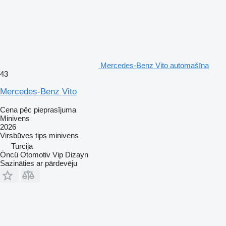
Mercedes-Benz Vito automašīna
43
Mercedes-Benz Vito
Cena pēc pieprasījuma
Minivens
2026
Virsbūves tips
minivens
Turcija
Öncü Otomotiv Vip Dizayn
Sazināties ar pārdevēju