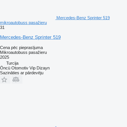
Mercedes-Benz Sprinter 519
mikroautobuss pasažieru
31
Mercedes-Benz Sprinter 519
Cena pēc pieprasījuma
Mikroautobuss pasažieru
2025
Turcija
Öncü Otomotiv Vip Dizayn
Sazināties ar pārdevēju