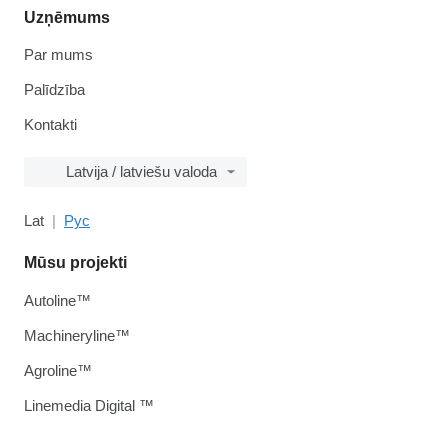
Uzņēmums
Par mums
Palīdzība
Kontakti
Latvija / latviešu valoda
Lat
Рус
Mūsu projekti
Autoline™
Machineryline™
Agroline™
Linemedia Digital ™