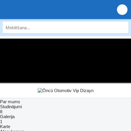
Par mums
Sludinājumi
8
Galerija
1
Karte