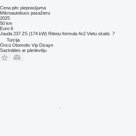
Cena pēc pieprasījuma
Mikroautobuss pasažieru
2025
50 km
Euro 6
Jauda
237 ZS (174 kW)
Riteņu formula
4x2
Vietu skaits
7
Turcija
Öncü Otomotiv Vip Dizayn
Sazināties ar pārdevēju