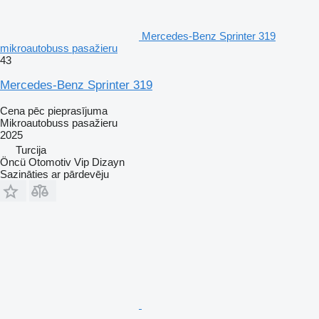
Mercedes-Benz Sprinter 319
mikroautobuss pasažieru
43
Mercedes-Benz Sprinter 319
Cena pēc pieprasījuma
Mikroautobuss pasažieru
2025
Turcija
Öncü Otomotiv Vip Dizayn
Sazināties ar pārdevēju