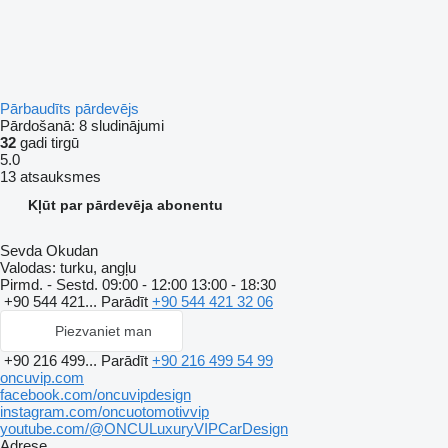
Pārbaudīts pārdevējs
Pārdošanā:
8 sludinājumi
32
gadi tirgū
5.0
13 atsauksmes
Kļūt par pārdevēja abonentu
Sevda Okudan
Valodas:
turku, angļu
Pirmd. - Sestd.
09:00 - 12:00 13:00 - 18:30
+90 544 421...
Parādīt
+90 544 421 32 06
Piezvaniet man
+90 216 499...
Parādīt
+90 216 499 54 99
oncuvip.com
facebook.com/oncuvipdesign
instagram.com/oncuotomotivvip
youtube.com/@ONCULuxuryVIPCarDesign
Adrese