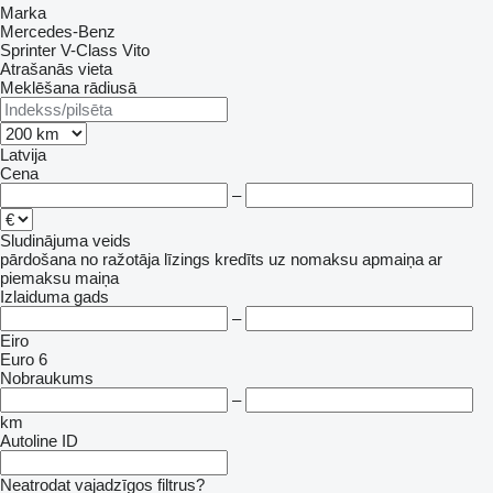
Marka
Mercedes-Benz
Sprinter
V-Class
Vito
Atrašanās vieta
Meklēšana rādiusā
Latvija
Cena
–
Sludinājuma veids
pārdošana
no ražotāja
līzings
kredīts
uz nomaksu
apmaiņa ar
piemaksu
maiņa
Izlaiduma gads
–
Eiro
Euro 6
Nobraukums
–
km
Autoline ID
Neatrodat vajadzīgos filtrus?