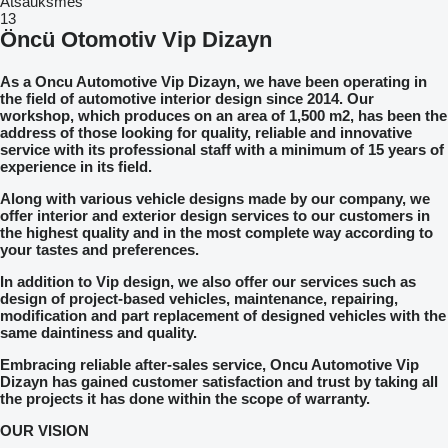
Atsauksmes
13
Öncü Otomotiv Vip Dizayn
As a Oncu Automotive Vip Dizayn, we have been operating in
the field of automotive interior design since 2014. Our
workshop, which produces on an area of 1,500 m2, has been the
address of those looking for quality, reliable and innovative
service with its professional staff with a minimum of 15 years of
experience in its field.
Along with various vehicle designs made by our company, we
offer interior and exterior design services to our customers in
the highest quality and in the most complete way according to
your tastes and preferences.
In addition to Vip design, we also offer our services such as
design of project-based vehicles, maintenance, repairing,
modification and part replacement of designed vehicles with the
same daintiness and quality.
Embracing reliable after-sales service, Oncu Automotive Vip
Dizayn has gained customer satisfaction and trust by taking all
the projects it has done within the scope of warranty.
OUR VISION