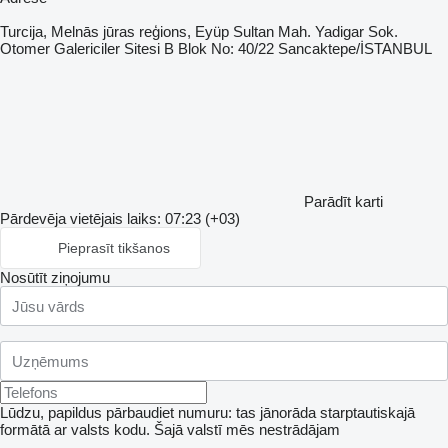
Turcija, Melnās jūras reģions, Eyüp Sultan Mah. Yadigar Sok.
Otomer Galericiler Sitesi B Blok No: 40/22 Sancaktepe/İSTANBUL
Parādīt karti
Pārdevēja vietējais laiks: 07:23 (+03)
Pieprasīt tikšanos
Nosūtīt ziņojumu
Lūdzu, papildus pārbaudiet numuru: tas jānorāda starptautiskajā
formātā ar valsts kodu.
Šajā valstī mēs nestrādājam