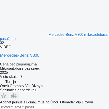
Mercedes-Benz V300 mikroautobuss
pasažieru
32
VIDEO
Mercedes-Benz V300
Cena pēc pieprasījuma
Mikroautobuss pasažieru
2025
Vietu skaits
7
Turcija
Öncü Otomotiv Vip Dizayn
Sazināties ar pārdevēju
Abonēt jaunus sludinājumus no Öncü Otomotiv Vip Dizayn