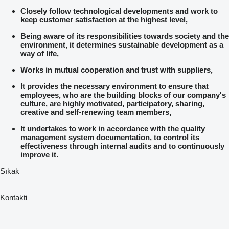
Closely follow technological developments and work to
keep customer satisfaction at the highest level,
Being aware of its responsibilities towards society and the
environment, it determines sustainable development as a
way of life,
Works in mutual cooperation and trust with suppliers,
It provides the necessary environment to ensure that
employees, who are the building blocks of our company's
culture, are highly motivated, participatory, sharing,
creative and self-renewing team members,
It undertakes to work in accordance with the quality
management system documentation, to control its
effectiveness through internal audits and to continuously
improve it.
Sīkāk
Kontakti