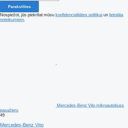
Parakstīties
Nospiežot, jūs piekrītat mūsu
konfidencialitātes politikai
un
lietotāja
noteikumiem
.
Mercedes-Benz Vito mikroautobuss
pasažieru
49
Mercedes-Benz Vito