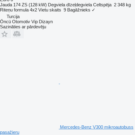
Jauda
174 ZS (128 kW)
Degviela
dīzeļdegviela
Celtspēja
2 348 kg
Riteņu formula
4x2
Vietu skaits
9
Bagāžnieks
✓
Turcija
Öncü Otomotiv Vip Dizayn
Sazināties ar pārdevēju
Mercedes-Benz V300 mikroautobuss
pasažieru