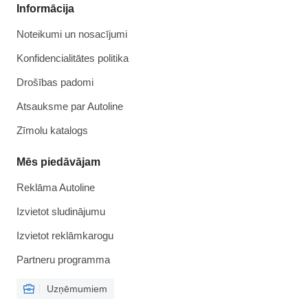
Informācija
Noteikumi un nosacījumi
Konfidencialitātes politika
Drošības padomi
Atsauksme par Autoline
Zīmolu katalogs
Mēs piedāvājam
Reklāma Autoline
Izvietot sludinājumu
Izvietot reklāmkarogu
Partneru programma
Uzņēmumiem