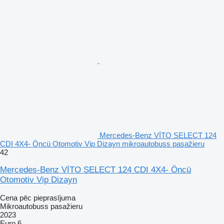
Mercedes-Benz VİTO SELECT 124
CDI 4X4- Öncü Otomotiv Vip Dizayn mikroautobuss pasažieru
42
Mercedes-Benz VİTO SELECT 124 CDI 4X4- Öncü
Otomotiv Vip Dizayn
Cena pēc pieprasījuma
Mikroautobuss pasažieru
2023
Euro 6