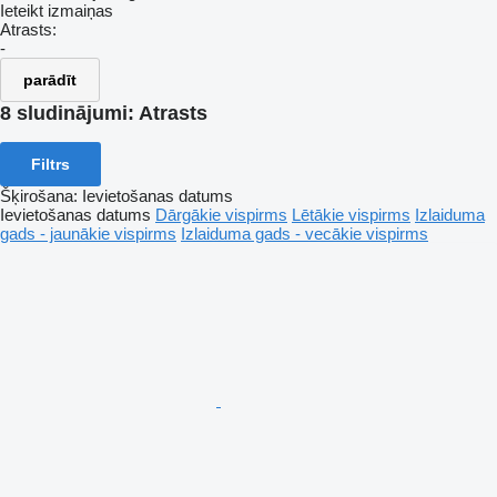
Ieteikt izmaiņas
Atrasts:
-
parādīt
8 sludinājumi:
Atrasts
Filtrs
Šķirošana
:
Ievietošanas datums
Ievietošanas datums
Dārgākie vispirms
Lētākie vispirms
Izlaiduma
gads - jaunākie vispirms
Izlaiduma gads - vecākie vispirms