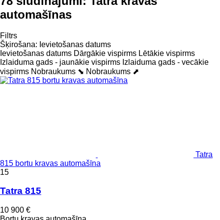
78 sludinājumi:
Tatra kravas
automašīnas
Filtrs
Šķirošana
:
Ievietošanas datums
Ievietošanas datums
Dārgākie vispirms
Lētākie vispirms
Izlaiduma gads - jaunākie vispirms
Izlaiduma gads - vecākie
vispirms
Nobraukums ⬊
Nobraukums ⬈
Tatra
815 bortu kravas automašīna
15
Tatra 815
10 900 €
Bortu kravas automašīna