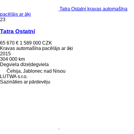
Tatra Ostatní kravas automašīna
pacēlājs ar āķi
23
Tatra Ostatní
65 670 €
1 589 000 CZK
Kravas automašīna pacēlājs ar āķi
2015
304 000 km
Degviela
dīzeļdegviela
Čehija, Jablonec nad Nisou
LUTWA s.r.o.
Sazināties ar pārdevēju