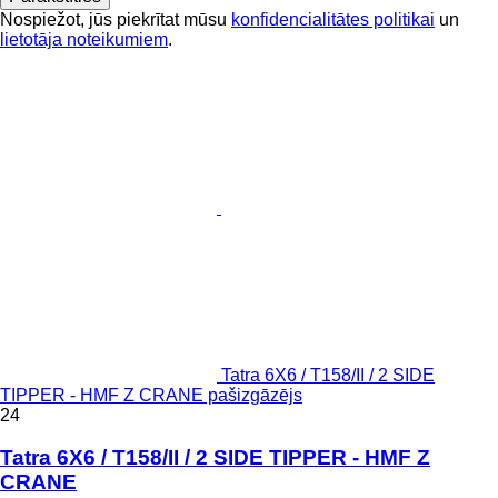
Nospiežot, jūs piekrītat mūsu
konfidencialitātes politikai
un
lietotāja noteikumiem
.
Tatra 6X6 / T158/II / 2 SIDE
TIPPER - HMF Z CRANE pašizgāzējs
24
Tatra 6X6 / T158/II / 2 SIDE TIPPER - HMF Z
CRANE