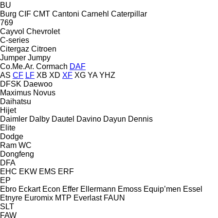
BU
Burg
CIF
CMT
Cantoni
Carnehl
Caterpillar
769
Cayvol
Chevrolet
C-series
Citergaz
Citroen
Jumper
Jumpy
Co.Me.Ar.
Cormach
DAF
AS
CF
LF
XB
XD
XF
XG
YA
YHZ
DFSK
Daewoo
Maximus
Novus
Daihatsu
Hijet
Daimler
Dalby
Dautel
Davino
Dayun
Dennis
Elite
Dodge
Ram
WC
Dongfeng
DFA
EHC
EKW
EMS
ERF
EP
Ebro
Eckart
Econ
Effer
Ellermann
Emoss
Equip’men
Essel
Etnyre
Euromix MTP
Everlast
FAUN
SLT
FAW