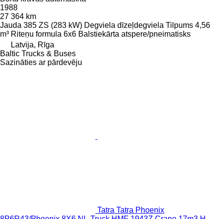
1988
27 364 km
Jauda
385 ZS (283 kW)
Degviela
dīzeļdegviela
Tilpums
4,56
m³
Riteņu formula
6x6
Balstiekārta
atspere/pneimatisks
Latvija, Rīga
Baltic Trucks & Buses
Sazināties ar pārdevēju
Tatra Tatra Phoenix
8P6R43/Phoenix 8X6 NL-Truck HMF 1943Z Crane 17m3 H