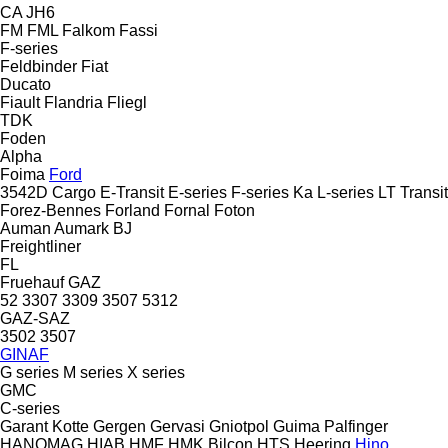
CA
JH6
FM
FML
Falkom
Fassi
F-series
Feldbinder
Fiat
Ducato
Fiault
Flandria
Fliegl
TDK
Foden
Alpha
Foima
Ford
3542D
Cargo
E-Transit
E-series
F-series
Ka
L-series
LT
Transit
Forez-Bennes
Forland
Fornal
Foton
Auman
Aumark
BJ
Freightliner
FL
Fruehauf
GAZ
52
3307
3309
3507
5312
GAZ-SAZ
3502
3507
GINAF
G series
M series
X series
GMC
C-series
Garant Kotte
Gergen
Gervasi
Gniotpol
Guima Palfinger
HANOMAG
HIAB
HMF
HMK Bilcon
HTS
Heering
Hino