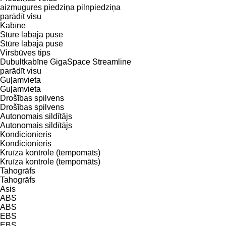
aizmugures piedziņa
pilnpiedziņa
parādīt visu
Kabīne
Stūre labajā pusē
Stūre labajā pusē
Virsbūves tips
Dubultkabīne
GigaSpace
Streamline
parādīt visu
Guļamvieta
Guļamvieta
Drošības spilvens
Drošības spilvens
Autonomais sildītājs
Autonomais sildītājs
Kondicionieris
Kondicionieris
Kruīza kontrole (tempomāts)
Kruīza kontrole (tempomāts)
Tahogrāfs
Tahogrāfs
Asis
ABS
ABS
EBS
EBS