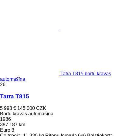
Tatra T815 bortu kravas
automašīna
26
Tatra T815
5 993 €
145 000 CZK
Bortu kravas automašīna
1986
387 187 km
Euro 3
Celtspēja
11 330 kg
Riteņu formula
6x6
Balstiekārta