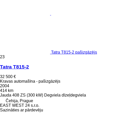
Tatra T815-2 pašizgāzējs
23
Tatra T815-2
32 500 €
Kravas automašīna - pašizgāzējs
2004
414 km
Jauda
408 ZS (300 kW)
Degviela
dīzeļdegviela
Čehija, Prague
EAST WEST 24 s.r.o.
Sazināties ar pārdevēju