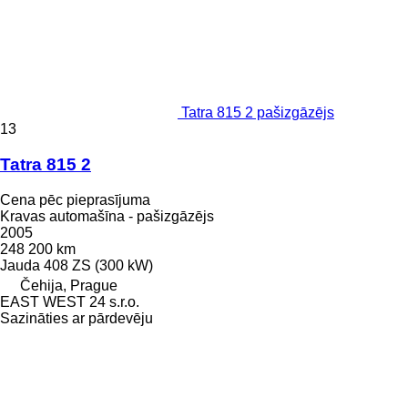
Tatra 815 2 pašizgāzējs
13
Tatra 815 2
Cena pēc pieprasījuma
Kravas automašīna - pašizgāzējs
2005
248 200 km
Jauda
408 ZS (300 kW)
Čehija, Prague
EAST WEST 24 s.r.o.
Sazināties ar pārdevēju