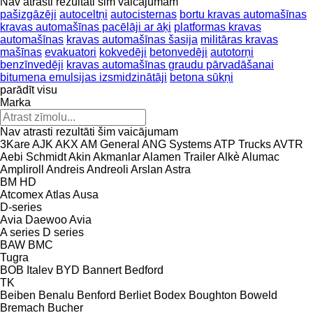
Nav atrasti rezultāti šim vaicājumam
pašizgāzēji
autoceltņi
autocisternas
bortu kravas automašīnas
kravas automašīnas pacēlāji ar āķi
platformas kravas
automašīnas
kravas automašīnas šasija
militāras kravas
mašīnas
evakuatori
kokvedēji
betonvedēji
autotorņi
benzīnvedēji
kravas automašīnas graudu pārvadāšanai
bitumena emulsijas izsmidzinātāji
betona sūkņi
parādīt visu
Marka
Nav atrasti rezultāti šim vaicājumam
3Kare
AJK
AKX
AM General
ANG Systems
ATP Trucks
AVTR
Aebi Schmidt
Akin
Akmanlar
Alamen Trailer
Alkè
Alumac
Ampliroll
Andreis
Andreoli
Arslan
Astra
BM
HD
Atcomex
Atlas
Ausa
D-series
Avia Daewoo
Avia
A series
D series
BAW
BMC
Tugra
BOB Italev
BYD
Bannert
Bedford
TK
Beiben
Benalu
Benford
Berliet
Bodex
Boughton
Boweld
Bremach
Bucher