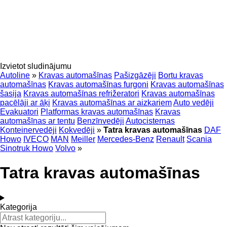
Izvietot sludinājumu
Autoline
»
Kravas automašīnas
Pašizgāzēji
Bortu kravas
automašīnas
Kravas automašīnas furgoni
Kravas automašīnas
šasija
Kravas automašīnas refrižeratori
Kravas automašīnas
pacēlāji ar āķi
Kravas automašīnas ar aizkariem
Auto vedēji
Evakuatori
Platformas kravas automašīnas
Kravas
automašīnas ar tentu
Benzīnvedēji
Autocisternas
Konteinervedēji
Kokvedēji
»
Tatra kravas automašīnas
DAF
Howo
IVECO
MAN
Meiller
Mercedes-Benz
Renault
Scania
Sinotruk Howo
Volvo
»
Tatra kravas automašīnas
Kategorija