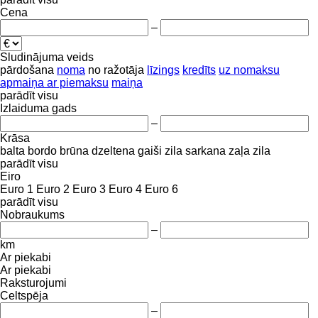
Cena
–
Sludinājuma veids
pārdošana
noma
no ražotāja
līzings
kredīts
uz nomaksu
apmaiņa ar piemaksu
maiņa
parādīt visu
Izlaiduma gads
–
Krāsa
balta
bordo
brūna
dzeltena
gaiši zila
sarkana
zaļa
zila
parādīt visu
Eiro
Euro 1
Euro 2
Euro 3
Euro 4
Euro 6
parādīt visu
Nobraukums
–
km
Ar piekabi
Ar piekabi
Raksturojumi
Celtspēja
–