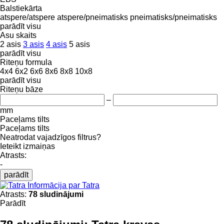
Balstiekārta
atspere/atspere
atspere/pneimatisks
pneimatisks/pneimatisks
parādīt visu
Asu skaits
2 asis
3 asis
4 asis
5 asis
parādīt visu
Riteņu formula
4x4
6x2
6x6
8x6
8x8
10x8
parādīt visu
Riteņu bāze
–
mm
Paceļams tilts
Paceļams tilts
Neatrodat vajadzīgos filtrus?
Ieteikt izmaiņas
Atrasts:
-
parādīt
Informācija par Tatra
Atrasts:
78 sludinājumi
Parādīt