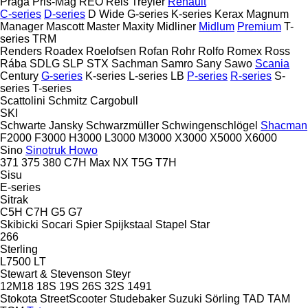
Praga
Pris-Mag
REO
Reis Treyler
Renault
C-series
D-series
D Wide
G-series
K-series
Kerax
Magnum
Manager
Mascott
Master
Maxity
Midliner
Midlum
Premium
T-
series
TRM
Renders
Roadex
Roelofsen
Rofan
Rohr
Rolfo
Romex
Ross
Rába
SDLG
SLP
STX
Sachman
Samro
Sany
Sawo
Scania
Century
G-series
K-series
L-series
LB
P-series
R-series
S-
series
T-series
Scattolini
Schmitz Cargobull
SKI
Schwarte Jansky
Schwarzmüller
Schwingenschlögel
Shacman
F2000
F3000
H3000
L3000
M3000
X3000
X5000
X6000
Sino
Sinotruk Howo
371
375
380
C7H
Max
NX
T5G
T7H
Sisu
E-series
Sitrak
C5H
C7H
G5
G7
Skibicki
Socari
Spier
Spijkstaal
Stapel
Star
266
Sterling
L7500
LT
Stewart & Stevenson
Steyr
12M18
18S
19S
26S
32S
1491
Stokota
StreetScooter
Studebaker
Suzuki
Sörling
TAD
TAM