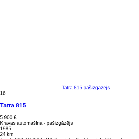
Tatra 815 pašizgāzējs
16
Tatra 815
5 900 €
Kravas automašīna - pašizgāzējs
1985
24 km