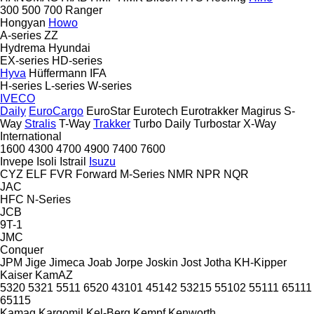
300
500
700
Ranger
Hongyan
Howo
A-series
ZZ
Hydrema
Hyundai
EX-series
HD-series
Hyva
Hüffermann
IFA
H-series
L-series
W-series
IVECO
Daily
EuroCargo
EuroStar
Eurotech
Eurotrakker
Magirus
S-
Way
Stralis
T-Way
Trakker
Turbo Daily
Turbostar
X-Way
International
1600
4300
4700
4900
7400
7600
Invepe
Isoli
Istrail
Isuzu
CYZ
ELF
FVR
Forward
M-Series
NMR
NPR
NQR
JAC
HFC
N-Series
JCB
9T-1
JMC
Conquer
JPM
Jige
Jimeca
Joab
Jorpe
Joskin
Jost
Jotha
KH-Kipper
Kaiser
KamAZ
5320
5321
5511
6520
43101
45142
53215
55102
55111
65111
65115
Kamag
Kargomil
Kel-Berg
Kempf
Kenworth