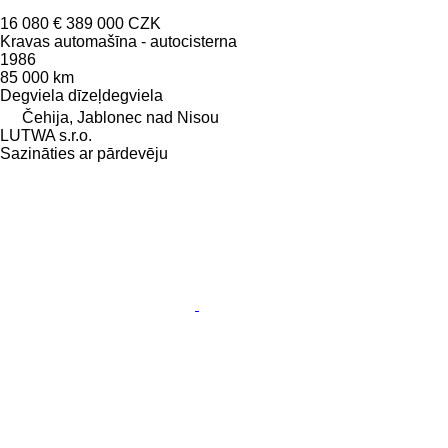
16 080 €
389 000 CZK
Kravas automašīna - autocisterna
1986
85 000 km
Degviela
dīzeļdegviela
Čehija, Jablonec nad Nisou
LUTWA s.r.o.
Sazināties ar pārdevēju