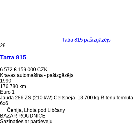
Tatra 815 pašizgāzējs
28
Tatra 815
6 572 €
159 000 CZK
Kravas automašīna - pašizgāzējs
1990
176 780 km
Euro 1
Jauda
286 ZS (210 kW)
Celtspēja
13 700 kg
Riteņu formula
6x6
Čehija, Lhota pod Libčany
BAZAR ROUDNICE
Sazināties ar pārdevēju