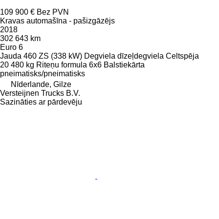
109 900 €
Bez PVN
Kravas automašīna - pašizgāzējs
2018
302 643 km
Euro 6
Jauda
460 ZS (338 kW)
Degviela
dīzeļdegviela
Celtspēja
20 480 kg
Riteņu formula
6x6
Balstiekārta
pneimatisks/pneimatisks
Nīderlande, Gilze
Versteijnen Trucks B.V.
Sazināties ar pārdevēju