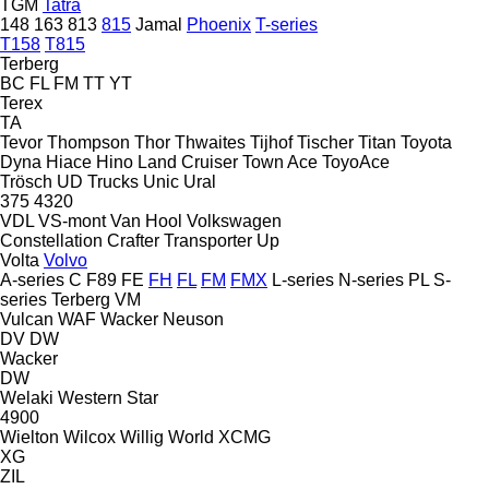
TGM
Tatra
148
163
813
815
Jamal
Phoenix
T-series
T158
T815
Terberg
BC
FL
FM
TT
YT
Terex
TA
Tevor
Thompson
Thor
Thwaites
Tijhof
Tischer
Titan
Toyota
Dyna
Hiace
Hino
Land Cruiser
Town Ace
ToyoAce
Trösch
UD Trucks
Unic
Ural
375
4320
VDL
VS-mont
Van Hool
Volkswagen
Constellation
Crafter
Transporter
Up
Volta
Volvo
A-series
C
F89
FE
FH
FL
FM
FMX
L-series
N-series
PL
S-
series
Terberg
VM
Vulcan
WAF
Wacker Neuson
DV
DW
Wacker
DW
Welaki
Western Star
4900
Wielton
Wilcox
Willig
World
XCMG
XG
ZIL