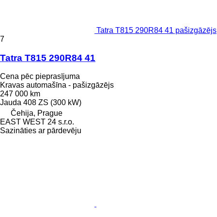
Tatra T815 290R84 41 pašizgāzējs
7
Tatra T815 290R84 41
Cena pēc pieprasījuma
Kravas automašīna - pašizgāzējs
247 000 km
Jauda
408 ZS (300 kW)
Čehija, Prague
EAST WEST 24 s.r.o.
Sazināties ar pārdevēju