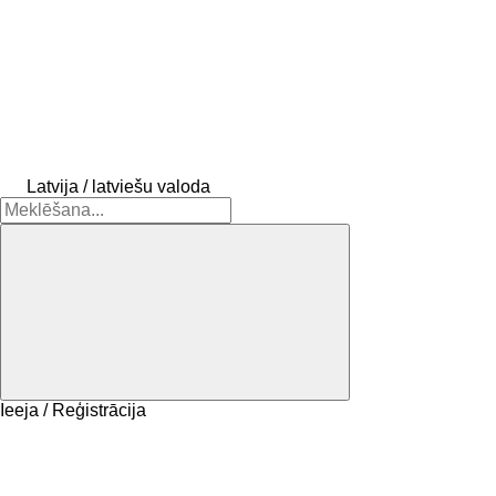
Latvija / latviešu valoda
Ieeja / Reģistrācija