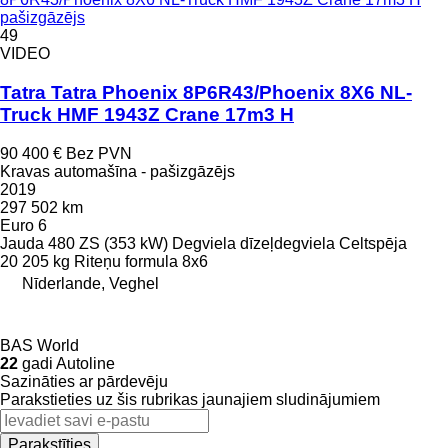
pašizgāzējs
49
VIDEO
Tatra Tatra Phoenix 8P6R43/Phoenix 8X6 NL-
Truck HMF 1943Z Crane 17m3 H
90 400 €
Bez PVN
Kravas automašīna - pašizgāzējs
2019
297 502 km
Euro 6
Jauda
480 ZS (353 kW)
Degviela
dīzeļdegviela
Celtspēja
20 205 kg
Riteņu formula
8x6
Nīderlande, Veghel
BAS World
22
gadi Autoline
Sazināties ar pārdevēju
Parakstieties uz šis rubrikas jaunajiem sludinājumiem
Parakstīties