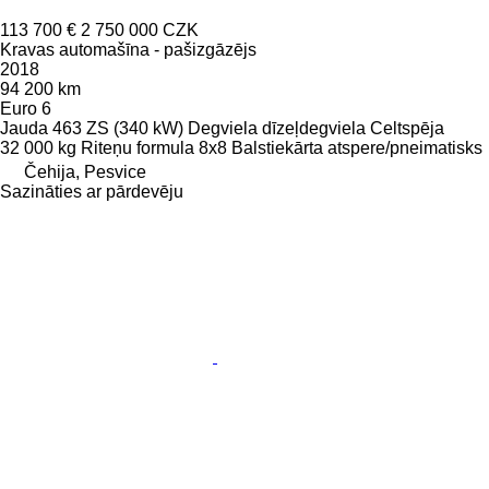
113 700 €
2 750 000 CZK
Kravas automašīna - pašizgāzējs
2018
94 200 km
Euro 6
Jauda
463 ZS (340 kW)
Degviela
dīzeļdegviela
Celtspēja
32 000 kg
Riteņu formula
8x8
Balstiekārta
atspere/pneimatisks
Čehija, Pesvice
Sazināties ar pārdevēju