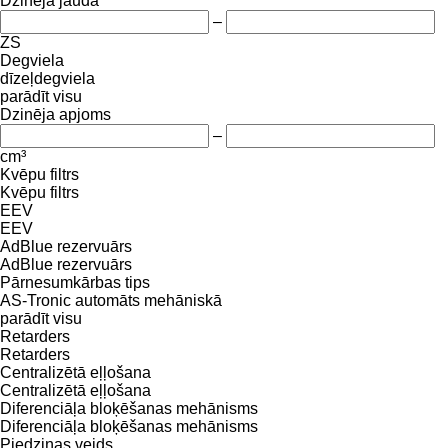
Dzinēja jauda
–
ZS
Degviela
dīzeļdegviela
parādīt visu
Dzinēja apjoms
–
cm³
Kvēpu filtrs
Kvēpu filtrs
EEV
EEV
AdBlue rezervuārs
AdBlue rezervuārs
Pārnesumkārbas tips
AS-Tronic
automāts
mehāniskā
parādīt visu
Retarders
Retarders
Centralizētā eļļošana
Centralizētā eļļošana
Diferenciāļa bloķēšanas mehānisms
Diferenciāļa bloķēšanas mehānisms
Piedziņas veids