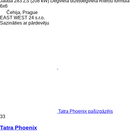
Jauda
283 ZS (208 kW)
Degviela
dīzeļdegviela
Riteņu formula
6x6
Čehija, Prague
EAST WEST 24 s.r.o.
Sazināties ar pārdevēju
Tatra Phoenix pašizgāzējs
33
Tatra Phoenix