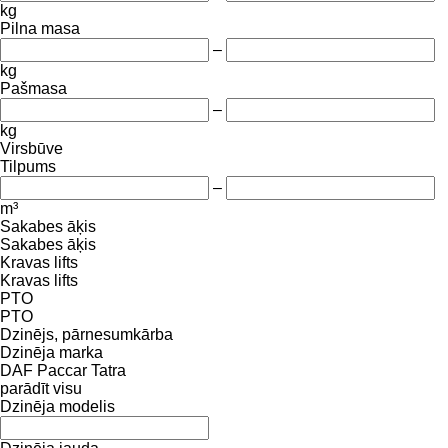
kg
Pilna masa
–
kg
Pašmasa
–
kg
Virsbūve
Tilpums
–
m³
Sakabes āķis
Sakabes āķis
Kravas lifts
Kravas lifts
PTO
PTO
Dzinējs, pārnesumkārba
Dzinēja marka
DAF
Paccar
Tatra
parādīt visu
Dzinēja modelis