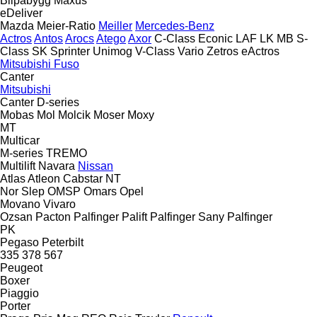
Bilpåbygg
Maxus
eDeliver
Mazda
Meier-Ratio
Meiller
Mercedes-Benz
Actros
Antos
Arocs
Atego
Axor
C-Class
Econic
LAF
LK
MB
S-
Class
SK
Sprinter
Unimog
V-Class
Vario
Zetros
eActros
Mitsubishi Fuso
Canter
Mitsubishi
Canter
D-series
Mobas
Mol
Molcik
Moser
Moxy
MT
Multicar
M-series
TREMO
Multilift
Navara
Nissan
Atlas
Atleon
Cabstar
NT
Nor Slep
OMSP
Omars
Opel
Movano
Vivaro
Ozsan
Pacton
Palfinger Palift
Palfinger Sany
Palfinger
PK
Pegaso
Peterbilt
335
378
567
Peugeot
Boxer
Piaggio
Porter