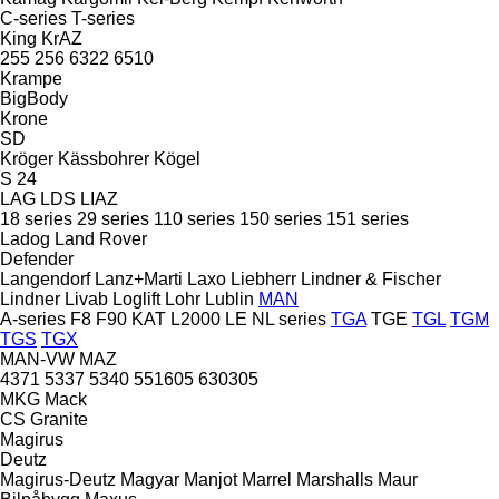
C-series
T-series
King
KrAZ
255
256
6322
6510
Krampe
BigBody
Krone
SD
Kröger
Kässbohrer
Kögel
S 24
LAG
LDS
LIAZ
18 series
29 series
110 series
150 series
151 series
Ladog
Land Rover
Defender
Langendorf
Lanz+Marti
Laxo
Liebherr
Lindner & Fischer
Lindner
Livab
Loglift
Lohr
Lublin
MAN
A-series
F8
F90
KAT
L2000
LE
NL series
TGA
TGE
TGL
TGM
TGS
TGX
MAN-VW
MAZ
4371
5337
5340
551605
630305
MKG
Mack
CS
Granite
Magirus
Deutz
Magirus-Deutz
Magyar
Manjot
Marrel
Marshalls
Maur