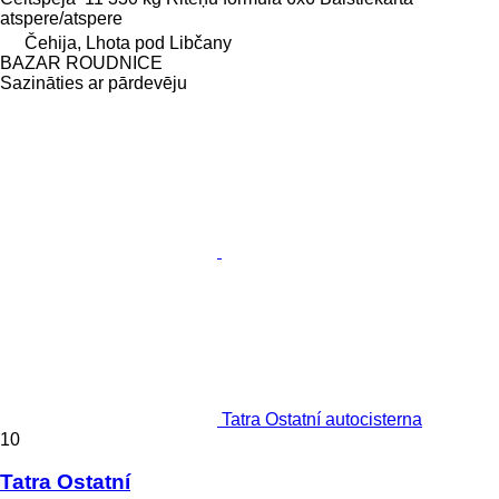
atspere/atspere
Čehija, Lhota pod Libčany
BAZAR ROUDNICE
Sazināties ar pārdevēju
Tatra Ostatní autocisterna
10
Tatra Ostatní