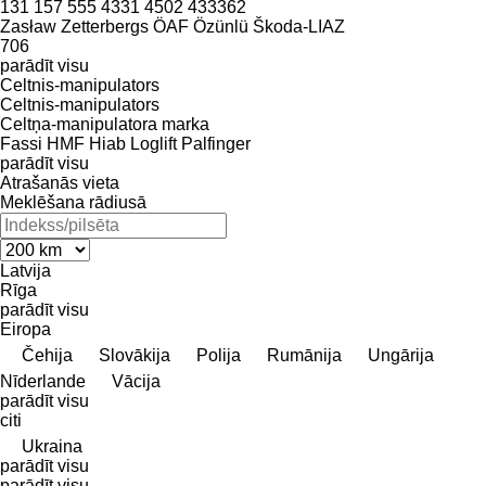
131
157
555
4331
4502
433362
Zasław
Zetterbergs
ÖAF
Özünlü
Škoda-LIAZ
706
parādīt visu
Celtnis-manipulators
Celtnis-manipulators
Celtņa-manipulatora marka
Fassi
HMF
Hiab
Loglift
Palfinger
parādīt visu
Atrašanās vieta
Meklēšana rādiusā
Latvija
Rīga
parādīt visu
Eiropa
Čehija
Slovākija
Polija
Rumānija
Ungārija
Nīderlande
Vācija
parādīt visu
citi
Ukraina
parādīt visu
parādīt visu